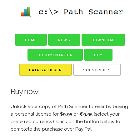
HOME
NEWS
DOWNLOAD
DOCUMENTATION
BUY
DATA GATHERER
SUBSCRIBE :)
Buy now!
Unlock your copy of Path Scanner forever by buying
a personal license for
$9.95
or
€9.95
(select your
preferred currency). Click on the button below to
complete the purchase over Pay Pal.