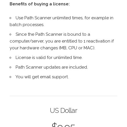
Benefits of buying a license:
Use Path Scanner unlimited times, for example in
batch processes.
Since the Path Scanner is bound to a
computer/server, you are entitled to 1 reactivation if
your hardware changes (MB, CPU or MAC).
License is valid for unlimited time.
Path Scanner updates are included.
You will get email support.
US Dollar