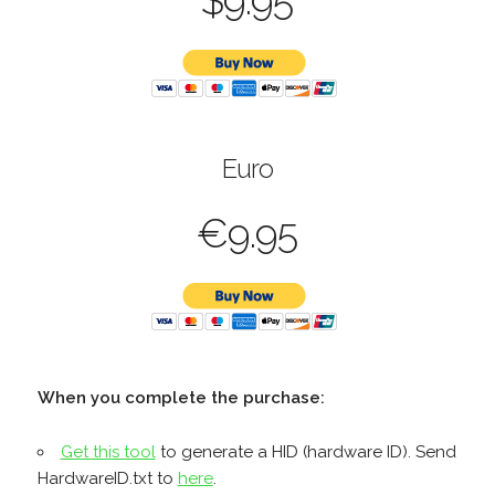
$9.95
Euro
€9.95
When you complete the purchase:
Get this tool
to generate a HID (hardware ID). Send
HardwareID.txt to
here
.